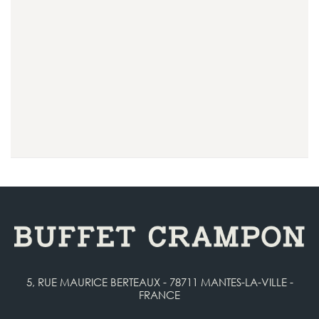
5, RUE MAURICE BERTEAUX - 78711 MANTES-LA-VILLE -
FRANCE