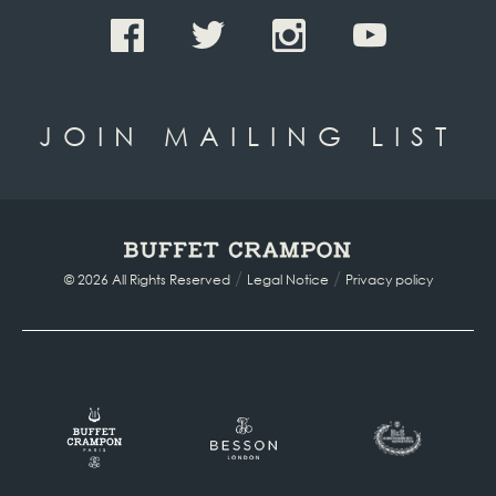
JOIN MAILING LIST
/
/
© 2026 All Rights Reserved
Legal Notice
Privacy policy