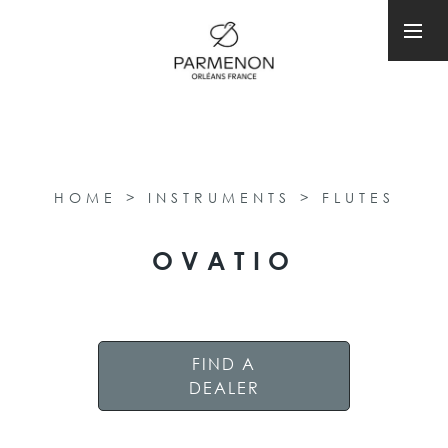
HOME
>
INSTRUMENTS
>
FLUTES
OVATIO
FIND A
DEALER