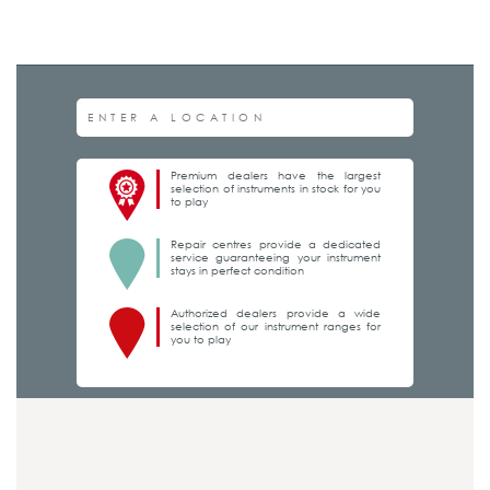
Premium dealers have the largest
selection of instruments in stock for you
to play
Repair centres provide a dedicated
service guaranteeing your instrument
stays in perfect condition
Authorized dealers provide a wide
selection of our instrument ranges for
you to play