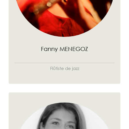
Fanny MENEGOZ
Flûtiste de jazz