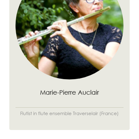
Marie-Pierre Auclair
Flutist in flute ensemble Traverselair (France)