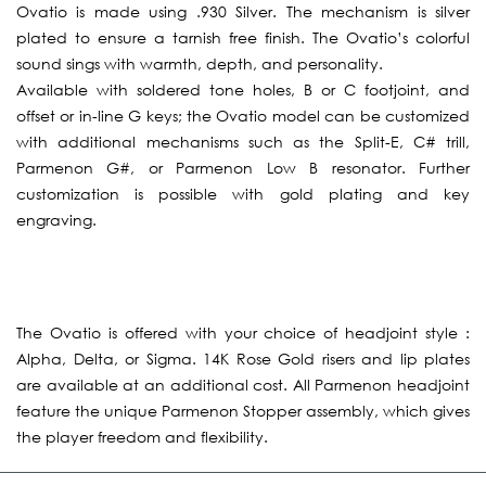
Ovatio is made using .930 Silver. The mechanism is silver
plated to ensure a tarnish free finish. The Ovatio’s colorful
sound sings with warmth, depth, and personality.
Available with soldered tone holes, B or C footjoint, and
offset or in-line G keys; the Ovatio model can be customized
with additional mechanisms such as the Split-E, C# trill,
Parmenon G#, or Parmenon Low B resonator. Further
customization is possible with gold plating and key
engraving.
The Ovatio is offered with your choice of headjoint style :
Alpha, Delta, or Sigma. 14K Rose Gold risers and lip plates
are available at an additional cost. All Parmenon headjoint
feature the unique Parmenon Stopper assembly, which gives
the player freedom and flexibility.