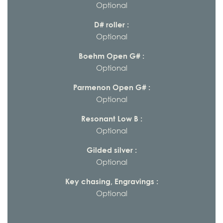
Optional
D# roller :
Optional
Boehm Open G# :
Optional
Parmenon Open G# :
Optional
Resonant Low B :
Optional
Gilded silver :
Optional
Key chasing, Engravings :
Optional