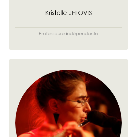
Kristelle JELOVIS
Professeure indépendante