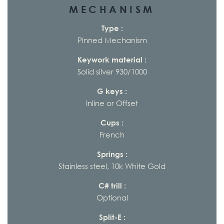
MECHANISM
Type :
Pinned Mechanism
Keywork material :
Solid silver 930/1000
G keys :
Inline or Offset
Cups :
French
Springs :
Stainless steel, 10k White Gold
C# trill :
Optional
Split-E :