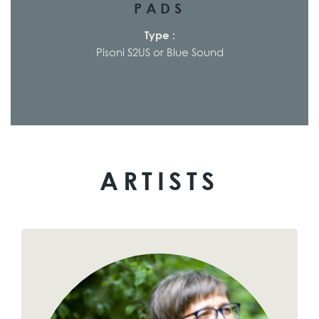
PADS
Type :
Pisoni S2US or Blue Sound
ARTISTS