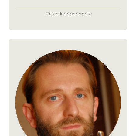
Flûtiste indépendante