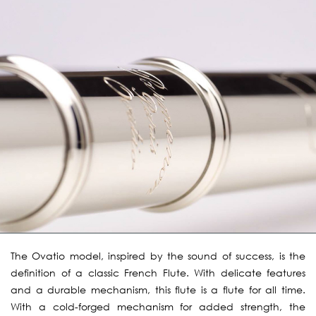
The Ovatio model, inspired by the sound of success, is the
definition of a classic French Flute. With delicate features
and a durable mechanism, this flute is a flute for all time.
With a cold-forged mechanism for added strength, the