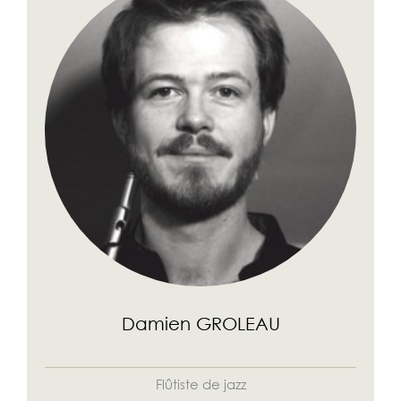
Damien GROLEAU
Flûtiste de jazz