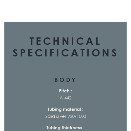
TECHNICAL
SPECIFICATIONS
BODY
Pitch :
A-442
Tubing material :
Solid silver 930/1000
Tubing thickness :