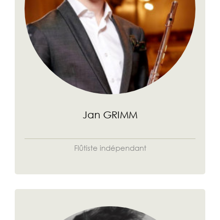
Jan GRIMM
Flûtiste indépendant