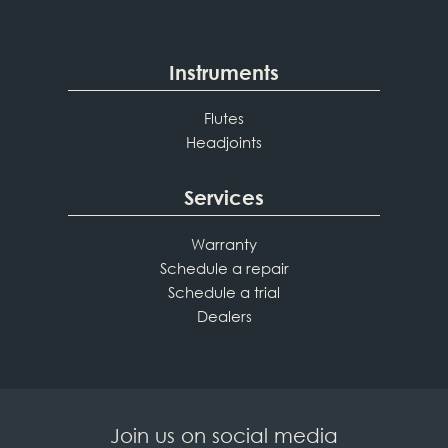
Instruments
Flutes
Headjoints
Services
Warranty
Schedule a repair
Schedule a trial
Dealers
Join us on social media