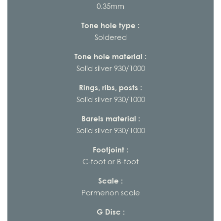
0.35mm
Tone hole type :
Soldered
Tone hole material :
Solid silver 930/1000
Rings, ribs, posts :
Solid silver 930/1000
Barels material :
Solid silver 930/1000
Footjoint :
C-foot or B-foot
Scale :
Parmenon scale
G Disc :