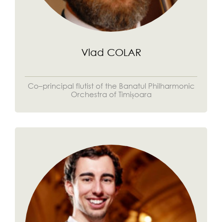
Vlad COLAR
Co–principal flutist of the Banatul Philharmonic
Orchestra of Timișoara