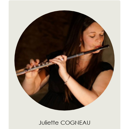
Juliette COGNEAU