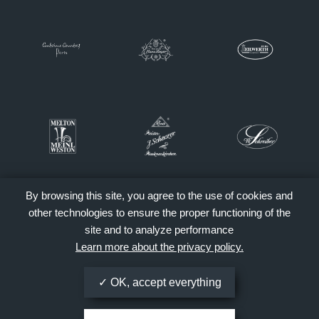
By browsing this site, you agree to the use of cookies and
other technologies to ensure the proper functioning of the
site and to analyze performance
Learn more about the privacy policy.
OK, accept everything