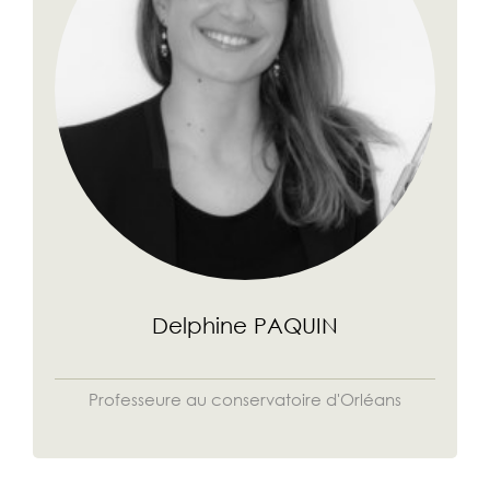
Delphine PAQUIN
Professeure au conservatoire d'Orléans