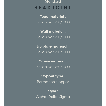
Standard
HEADJOINT
Tube material :
Solid silver 930/1000
Wall material :
Solid silver 930/1000
Lip plate material :
Solid silver 930/1000
Crown material :
Solid silver 930/1000
Stopper type :
Parmenon stopper
Style :
Alpha, Delta, Sigma