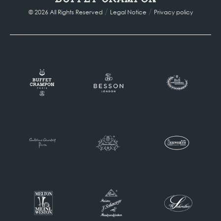
/
/
© 2026 All Rights Reserved
Legal Notice
Privacy policy