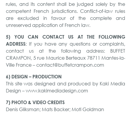
rules, and its content shall be judged solely by the
competent French jurisdictions. Conflict-of-law rules
are excluded in favour of the complete and
unreserved application of French law.
5) YOU CAN CONTACT US AT THE FOLLOWING
If you have any questions or complaints,
ADDRESS:
contact us at the following address: BUFFET
CRAMPON, 5 rue Maurice Berteaux 78711 Mantes-la-
Ville France – contact@buffetcrampon.com
6) DESIGN – PRODUCTION
This site was designed and produced by Kaki Media
Design – www.kakimediadesign.com
7) PHOTO & VIDEO CREDITS
Denis Gliksman; Mats Backer; Moti Goldman