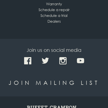
Warranty
Schedule a repair
Schedule a trial
Dealers
Join us on social media
JOIN MAILING LIST