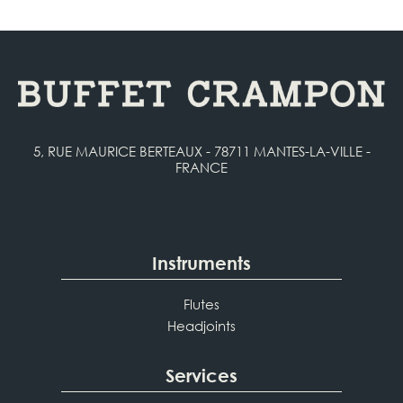
5, RUE MAURICE BERTEAUX - 78711 MANTES-LA-VILLE -
FRANCE
Instruments
Flutes
Headjoints
Services