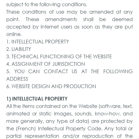
subject to the following conditions.
These conditions of use may be amended at any
point. These amendments shall be deemed
accepted by internet users as soon as they are put
online.
1. INTELLECTUAL PROPERTY
2. LIABILITY
3. TECHNICAL FUNCTIONING OF THE WEBSITE
4. ASSIGNMENT OF JURISDICTION
5. YOU CAN CONTACT US AT THE FOLLOWING
ADDRESS
6. WEBSITE DESIGN AND PRODUCTION
1) INTELLECTUAL PROPERTY
All the items contained on the Website (software, text,
animated or static images, sounds, know-how, and
more generally, any type of data) are protected by
the (French) Intellectual Property Code. Any total or
partial representation and/or reproduction of the