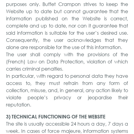
purposes only. Buffet Crampon strives to keep the
Website up to date but cannot guarantee that the
information published on the Website is correct,
complete and up to date, nor can it guarantee that
said information is suitable for the user’s desired use.
Consequently, the user acknowledges that they
alone are responsible for the use of this information.
The user shall comply with the provisions of the
(French) Law on Data Protection, violation of which
carries criminal penalties.
In particular, with regard to personal data they have
access to, they must refrain from any form of
collection, misuse, and, in general, any action likely to
violate people’s privacy or jeopardise their
reputation.
3) TECHNICAL FUNCTIONING OF THE WEBSITE
The site is usually accessible 24 hours a day, 7 days a
week. In cases of force majeure, information systems