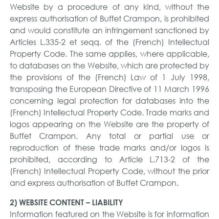
Website by a procedure of any kind, without the
express authorisation of Buffet Crampon, is prohibited
and would constitute an infringement sanctioned by
Articles L.335-2 et seqq. of the (French) Intellectual
Property Code. The same applies, where applicable,
to databases on the Website, which are protected by
the provisions of the (French) Law of 1 July 1998,
transposing the European Directive of 11 March 1996
concerning legal protection for databases into the
(French) Intellectual Property Code. Trade marks and
logos appearing on the Website are the property of
Buffet Crampon. Any total or partial use or
reproduction of these trade marks and/or logos is
prohibited, according to Article L.713-2 of the
(French) Intellectual Property Code, without the prior
and express authorisation of Buffet Crampon.
2) WEBSITE CONTENT – LIABILITY
Information featured on the Website is for information