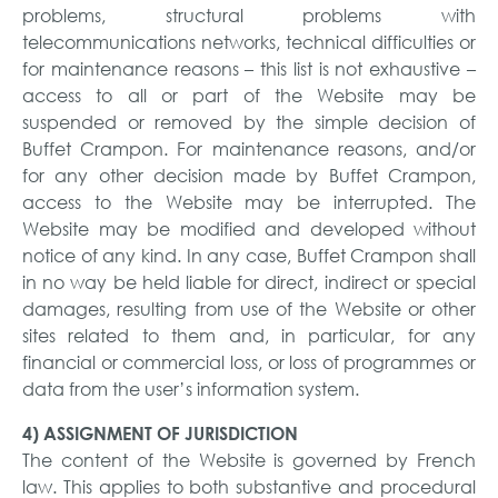
problems, structural problems with
telecommunications networks, technical difficulties or
for maintenance reasons – this list is not exhaustive –
access to all or part of the Website may be
suspended or removed by the simple decision of
Buffet Crampon. For maintenance reasons, and/or
for any other decision made by Buffet Crampon,
access to the Website may be interrupted. The
Website may be modified and developed without
notice of any kind. In any case, Buffet Crampon shall
in no way be held liable for direct, indirect or special
damages, resulting from use of the Website or other
sites related to them and, in particular, for any
financial or commercial loss, or loss of programmes or
data from the user’s information system.
4) ASSIGNMENT OF JURISDICTION
The content of the Website is governed by French
law. This applies to both substantive and procedural