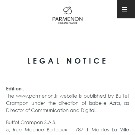
LEGAL NOTICE
Edition :
The www.parmenon.fr website is published by Buffet
Crampon under the direction of Isabelle Azra, as
Director of Communication and Digital.
Buffet Crampon S.A.S.
5, Rue Maurice Berteaux – 78711 Mantes La Ville