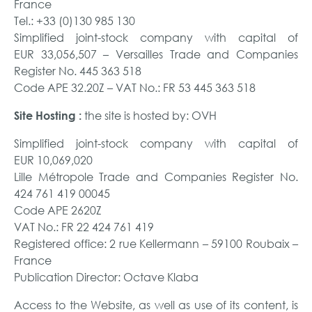
France
Tel.: +33 (0)130 985 130
Simplified joint-stock company with capital of
EUR 33,056,507 – Versailles Trade and Companies
Register No. 445 363 518
Code APE 32.20Z – VAT No.: FR 53 445 363 518
the site is hosted by: OVH
Site Hosting :
Simplified joint-stock company with capital of
EUR 10,069,020
Lille Métropole Trade and Companies Register No.
424 761 419 00045
Code APE 2620Z
VAT No.: FR 22 424 761 419
Registered office: 2 rue Kellermann – 59100 Roubaix –
France
Publication Director: Octave Klaba
Access to the Website, as well as use of its content, is